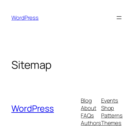
Skip
to
WordPress
content
Sitemap
Blog
Events
WordPress
About
Shop
FAQs
Patterns
Authors
Themes