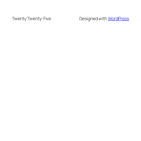
Twenty Twenty-Five
Designed with
WordPress